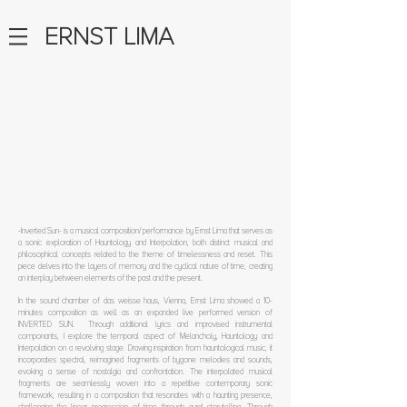
ERNST LIMA
-Inverted Sun- is a musical composition/ performance by Ernst Lima that serves as
a sonic exploration of Hauntology and Interpolation, both distinct musical and
philosophical concepts related to the theme of timelessness and reset. This
piece delves into the layers of memory and the cyclical nature of time, creating
an interplay between elements of the past and the present.
In the sound chamber of das weisse haus, Vienna, Ernst Lima showed a 10-
minutes composition as well as an expanded live performed version of
INVERTED SUN. Through additional lyrics and improvised instrumental
componants, I explore the temporal aspect of Melancholy, Hauntology and
Interpolation on a revolving stage.
Drawing inspiration from hauntological music, it
incorporates spectral, reimagined fragments of bygone melodies and sounds,
evoking a sense of nostalgia and confrontation.
The interpolated musical
fragments are seamlessly woven into a repetitive contemporary sonic
framework, resulting in a composition that resonates with a haunting presence,