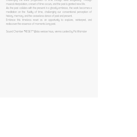
challenging the linear progression of time through aural storytelling. Through
musical interpolation, a reset of time occurs, and the past is granted new life.
As the past collides with the present in a ghostly embrace, the work becomes a
meditation on the fluidity of time, challenging our conventional perception of
history, memory, and the ceaseless dance of past and present.
Embrace this timeless reset as an opportunity to explore, reinterpret, and
rediscover the essence of moments long past.
Sound Chamber "RESET" @das weisse haus, vienna curated by Pia Wamsler