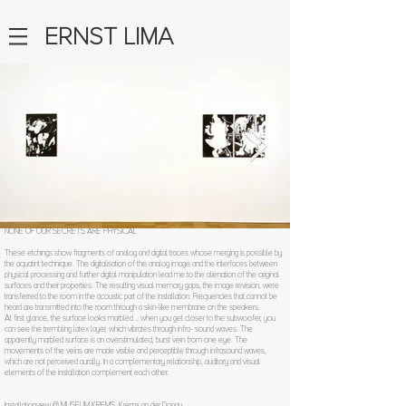
ERNST LIMA
NONE OF OUR SECRETS ARE PHYSICAL
These etchings show fragments of analog and digital traces whose merging is possible by
the aquatint technique. The digitalisation of the analog image and the interfaces between
physical processing and further digital manipulation lead me to the alienation of the original
surfaces and their properties. The resulting visual memory gaps, the image revision, were
transferred to the room in the acoustic part of the installation. Frequencies that cannot be
heard are transmitted into the room through a skin-like membrane on the speakers.
At first glance, the surface looks marbled .. when you get closer to the subwoofer, you
can see the trembling latex layer, which vibrates through infra- sound waves. The
apparently marbled surface is an overstimulated, burst vein from one eye. The
movements of the veins are made visible and perceptible through infrasound waves,
which are not perceived aurally. In a complementary relationship, auditory and visual
elements of the installation complement each other.
Installationview @ MUSEUM KREMS, Krems an der Donau