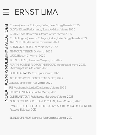
ERNST LIMA
Chimera (Series of Collages), Gallery Peter Gaugy Brussels 2025
PROJECTS/ EXHIBITIONS/ INSTALLATION
GLOAM II Sound Performance, Sussudio Gallery Vienna 2025
GLOAM Sonic Intervention, Artspace Ve.sch, Vienna 2025
Circuit of Cyane (Series of Collages), Gallery Peter Gaugy Brussels 2024
INVERTED SUN, das weisse haus vienna 2023
STARING INTO MERCURY, music
video 2022
TEMPORAL TENSION, Dit Vienna 2022
LUCID, Bildraum 01, Vienna 2022
TOTAL ECLIPSE, Kunstraum Memphis, Linz 2022
FOR THE MOMENT AND FOR THE RECORD, donaufestival krems 2023,
Academy of fine Arts Vienna 2021
DOLPHIN ATTA
CKS, Capri Space Vienna, 2021
IN THIS DREAM YOU DIDN'T LET ME SLEEP, 2022
GENESIS, EP release, Fluc Vienna 2022
IRIS, Vereinigung bildender Künstlerinnen, Vienna 2022
HOLD YOUR HORSES, Parallel Vienna, 2021
QUEER ANATOMY, Projektspace Motherboard Vienna, 2021
NONE OF YOUR SECRETS ARE PHYSICAL, Krems Museum, 2020
I_WANT_TO_BE_THE_ATTITUDE_OF_MY_SOCIAL_MEDIA_ACCOUNT, U10
Artspace, Belgrade,
2019
SILENCE OF ERROR, Sothebys Artist Quart
erly Vienna, 2019